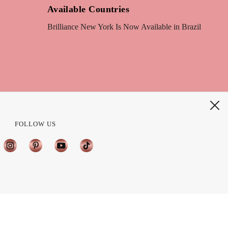
Available Countries
Brilliance New York Is Now Available in Brazil
FOLLOW US
?