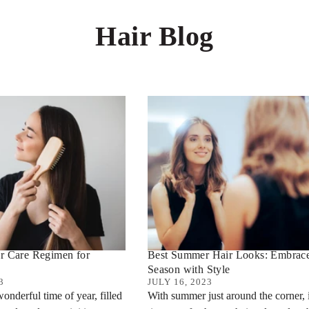
Hair Blog
r Care Regimen for
Best Summer Hair Looks: Embrace
Season with Style
3
JULY 16, 2023
onderful time of year, filled
With summer just around the corner, i