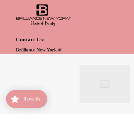
Contact Us:
Brilliance New York ®
Direct:
(646) 980-6862
info@brilliancenewyork.com
Be the first to receive updates on new arrivals, special
promos and sales.
Rewards
Home
Account
Rewards
OK