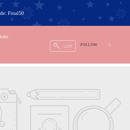
e: Final50
Order
FOLLOW