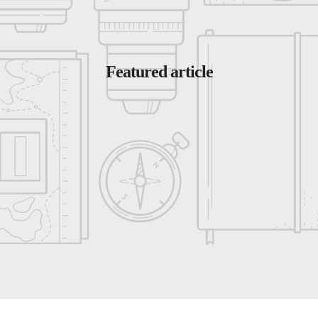
Featured article