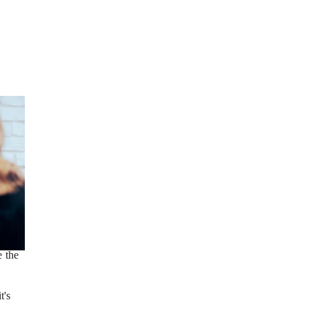
 the
t's