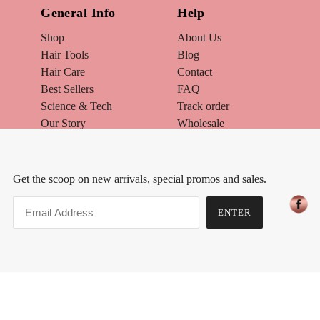
General Info
Help
Shop
About Us
Hair Tools
Blog
Hair Care
Contact
Best Sellers
FAQ
Science & Tech
Track order
Our Story
Wholesale
Track Order
Warranty / Exchange
The Hair Quiz
Brand Ambassador
Make Up
How to Style your Hair
Get the scoop on new arrivals, special promos and sales.
Skin Care
What Hair Color is Best for Me
Hair Extensions
Join Affiliate Program
ENTER