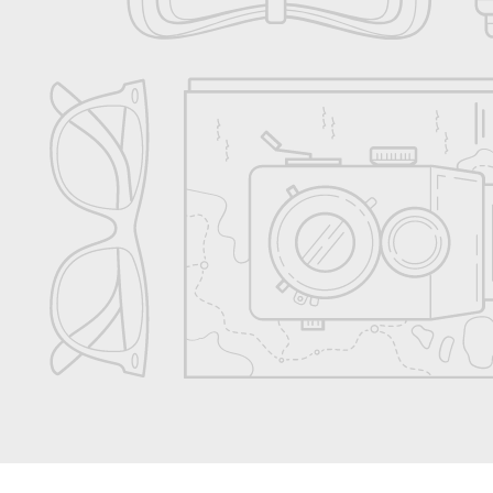
Accessories
Shop All
Gift Card
Rewards Program