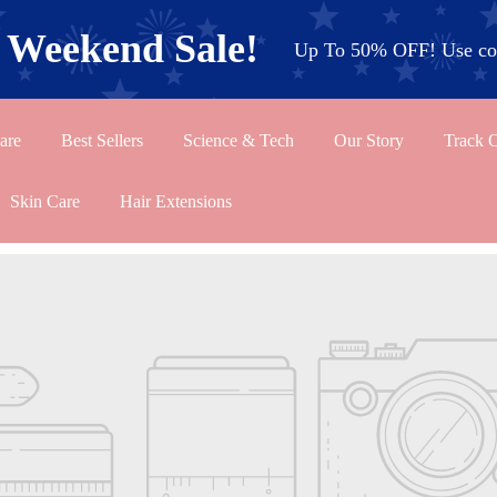
l Weekend Sale!
Up To 50% OFF! Use cod
are
Best Sellers
Science & Tech
Our Story
Track 
Skin Care
Hair Extensions