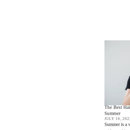
The Best Hai
Summer
JULY 16, 202
Summer is a w