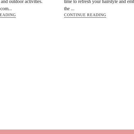
and outdoor activities.
time to refresh your hairstyle and em
com...
the ...
READING
CONTINUE READING