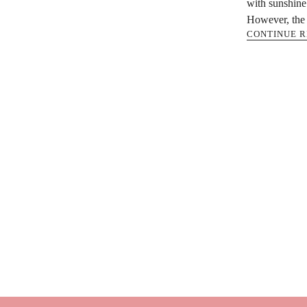
with sunshine 
However, the 
CONTINUE 