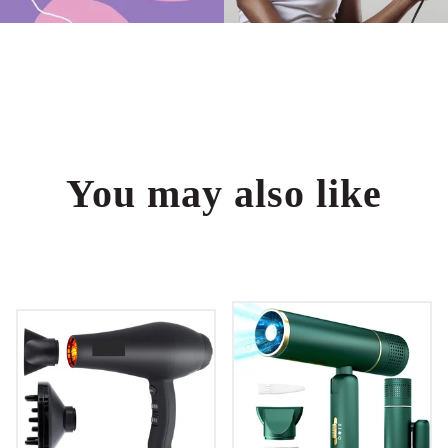
You may also like