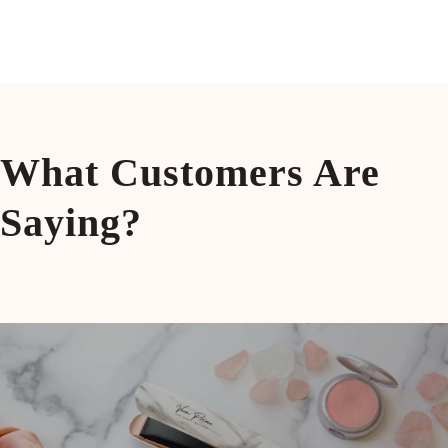
Blow Dryer with Air Collecting
Brush
Nozzel 220V
What Customers Are
Saying?