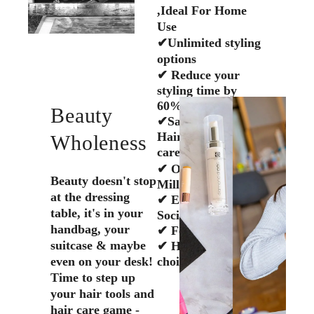
,Ideal For Home
Use
✔Unlimited styling
options
✔ Reduce your
styling time by
60%
Beauty
✔Salon Quality
Hair tools & Hair
Wholeness
care
✔ Over Half A
Beauty doesn't stop
Million Tools Sold
at the dressing
✔ Eco-Friendly,
table, it's in your
Social conscious
handbag, your
✔ Female Owned
suitcase & maybe
✔ Hair Stylists
even on your desk!
choice
Time to step up
your hair tools and
hair care game -