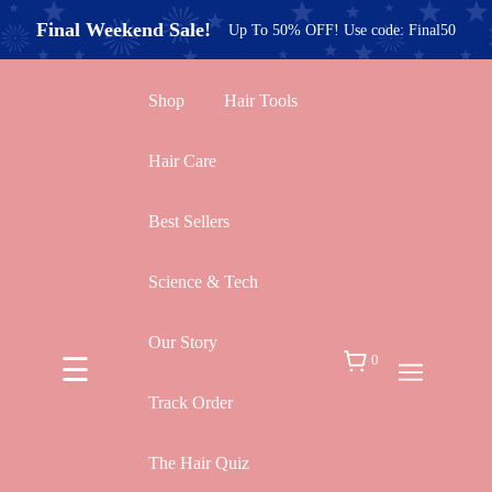
×
Final Weekend Sale!
Up To 50% OFF! Use code: Final50
New Arrivals
Best Sellers
|
Take Our Hair Quiz!
Shop
Hair Tools
Hair Care
Shop by Benefit / Concern
Best Sellers
Hair Care
Science & Tech
Hot Tools
Our Story
☰
0
Hair Training
Track Order
The Hair Quiz
Gift Sets