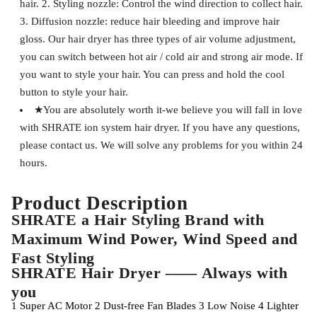
hair. 2. Styling nozzle: Control the wind direction to collect hair.
3. Diffusion nozzle: reduce hair bleeding and improve hair
gloss. Our hair dryer has three types of air volume adjustment,
you can switch between hot air / cold air and strong air mode. If
you want to style your hair. You can press and hold the cool
button to style your hair.
★You are absolutely worth it-we believe you will fall in love
with SHRATE ion system hair dryer. If you have any questions,
please contact us. We will solve any problems for you within 24
hours.
Product Description
SHRATE a Hair Styling Brand with
Maximum Wind Power, Wind Speed and
Fast Styling
SHRATE Hair Dryer —— Always with
you
1
Super AC Motor
2
Dust-free Fan Blades
3
Low Noise
4
Lighter