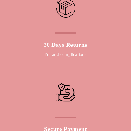
30 Days Returns
For and complications
Secure Payment