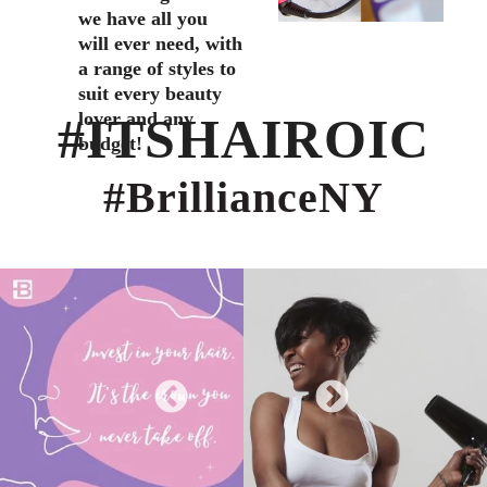
we have all you
will ever need, with
a range of styles to
suit every beauty
lover and any
#ITSHAIROIC
budget!
#BrillianceNY