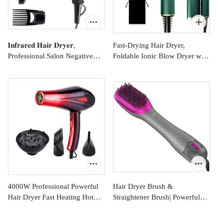
𝐈𝐧𝐟𝐫𝐚𝐫𝐞𝐝 𝐇𝐚𝐢𝐫 𝐃𝐫𝐲𝐞𝐫,
Fast-Drying Hair Dryer,
Professional Salon Negative
Foldable Ionic Blow Dryer with
$71.99
$47.99
Ionic Blow Dryers for Fast
Storage Bag for Travel,
Drying, Pro Ion Quiet Hairdryer
Lightweight Portable Hairdryer
with Diffuser & Concentrator &
for Women & Men, Negative
Comb
Hair Blow Dryer, 2
Heating/Cold/2 Speed Settings,
Green
4000W Professional Powerful
Hair Dryer Brush &
Hair Dryer Fast Heating Hot
Straightener Brush| Powerful
From
$41.99
$72.99
and Cold Adjustment Ionic Air
Ceramic Hair Straightener