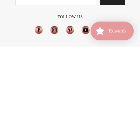
What Hair Color is Best for Me?
Join Affiliate Program
FOLLOW US
Rewards
Home
Account
Rewards
Available Countries
Brilliance New York Is Now Available in Brazil
USD $