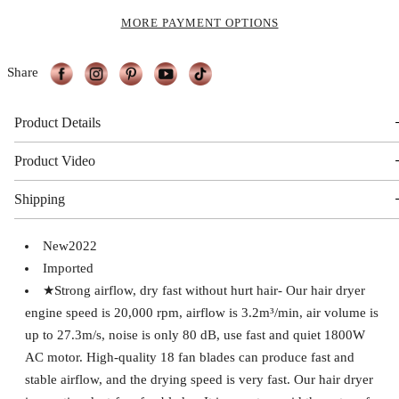
MORE PAYMENT OPTIONS
Share
Product Details
Product Video
Shipping
New2022
Imported
★Strong airflow, dry fast without hurt hair- Our hair dryer
engine speed is 20,000 rpm, airflow is 3.2m³/min, air volume is
up to 27.3m/s, noise is only 80 dB, use fast and quiet 1800W
AC motor. High-quality 18 fan blades can produce fast and
stable airflow, and the drying speed is very fast. Our hair dryer