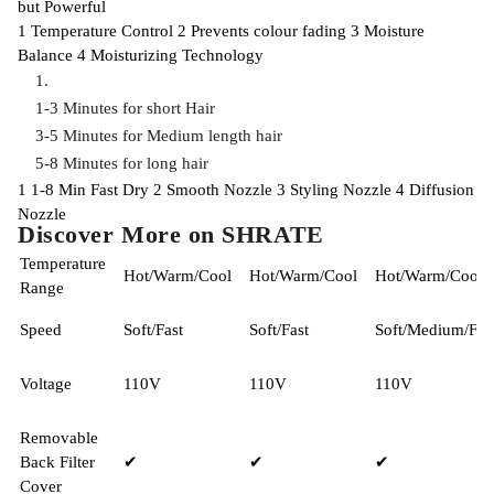
but Powerful
1
Temperature Control
2
Prevents colour fading
3
Moisture
Balance
4
Moisturizing Technology
1-3 Minutes for short Hair
3-5 Minutes for Medium length hair
5-8 Minutes for long hair
1
1-8 Min Fast Dry
2
Smooth Nozzle
3
Styling Nozzle
4
Diffusion
Nozzle
Discover More on SHRATE
Temperature
Hot/Warm/Cool
Hot/Warm/Cool
Hot/Warm/Cool
Range
Speed
Soft/Fast
Soft/Fast
Soft/Medium/Fas
Voltage
110V
110V
110V
Removable
Back Filter
✔
✔
✔
Cover