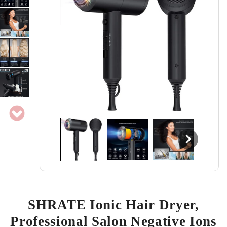
SHRATE Ionic Hair Dryer,
Professional Salon Negative Ions