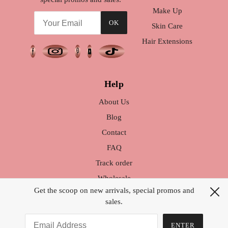
Make Up
OK
Skin Care
Hair Extensions
Help
About Us
Blog
Contact
FAQ
Track order
Wholesale
Get the scoop on new arrivals, special promos and
Warranty / Exchange
sales.
Brand Ambassador
How to Style your Hair
ENTER