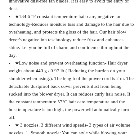
innovative dust-free fan blades. It is easy to avoid the entry of
dust.
★134.6 °F constant temperature hair care, negative ion
technology-Reduces moisture loss and damage to the hair due to
overheating, and protects the gloss of the hair. Our hair blow
dryer's negative ion teschnology reduce frizz and enhances
shine. Let you be full of charm and confidence throughout the
day.
★Low noise and prevent overheating function- Hair dryer
weighs about 440 g / 0.97 lb ( Reducing the burden on your
shoulder when using.). The length of the power cord is 2 m. The
detachable dustproof back cover prevents dust from being
sucked into the blower dryer. It can reduces curly hair noise. If
the constant temperature 57°C hair care temperature and the
host temperature is too high, the power will automatically turn
off.
★ 3 nozzles, 3 different wind speeds- 3 types of air volume
nozzles. 1. Smooth nozzle: You can style while blowing your