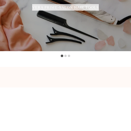
VERA PRIME-SALON HAIR TOOLS