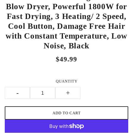
Blow Dryer, Powerful 1800W for
Fast Drying, 3 Heating/ 2 Speed,
Cool Button, Damage Free Hair
with Constant Temperature, Low
Noise, Black
$49.99
QUANTITY
-
+
ADD TO CART