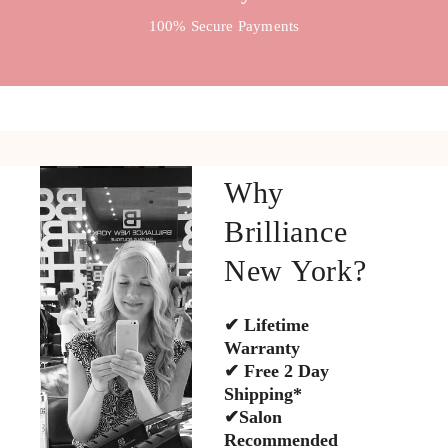
100% Secure Payments
Why
Brilliance
New York?
✔ Lifetime
Warranty
✔ Free 2 Day
Shipping*
✔Salon
Recommended