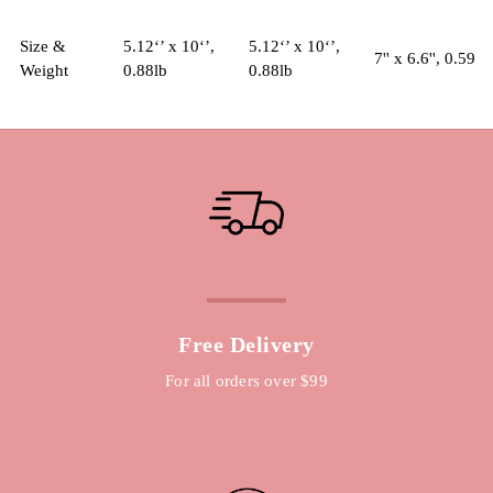
Size &
5.12‘’ x 10‘’,
5.12‘’ x 10‘’,
7'' x 6.6'', 0.59lb
Weight
0.88lb
0.88lb
Free Delivery
For all orders over $99