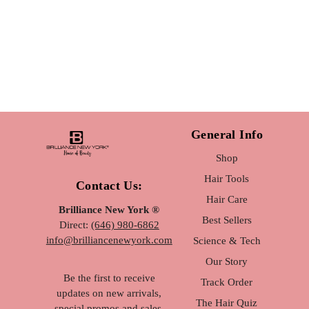
General Info
Shop
Hair Tools
Contact Us:
Hair Care
Brilliance New York ®
Best Sellers
Direct:
(646) 980-6862
info@brilliancenewyork.com
Science & Tech
Our Story
Be the first to receive
Track Order
updates on new arrivals,
The Hair Quiz
special promos and sales.